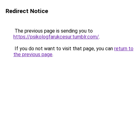
Redirect Notice
The previous page is sending you to
https://psikologfarukcesur.tumblr.com/
.
If you do not want to visit that page, you can
return to
the previous page
.