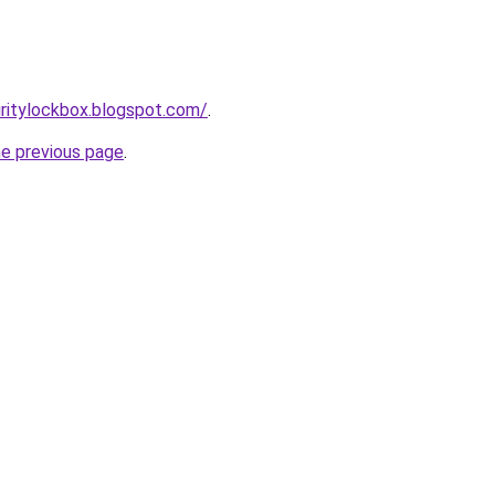
ritylockbox.blogspot.com/
.
he previous page
.