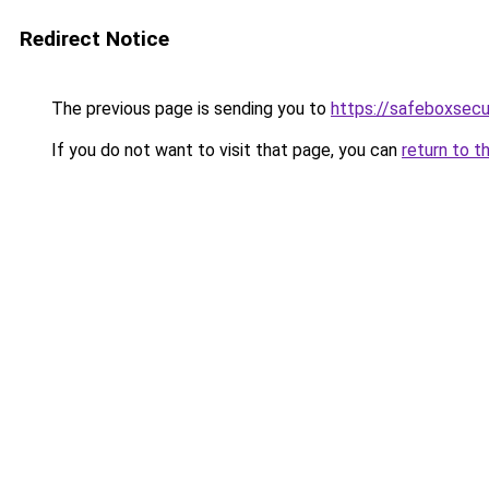
Redirect Notice
The previous page is sending you to
https://safeboxsecu
If you do not want to visit that page, you can
return to t