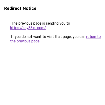
Redirect Notice
The previous page is sending you to
https://say88.ru.com/
.
If you do not want to visit that page, you can
return to
the previous page
.