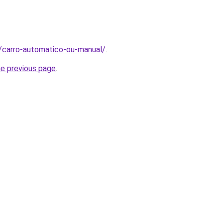
t/carro-automatico-ou-manual/
.
he previous page
.