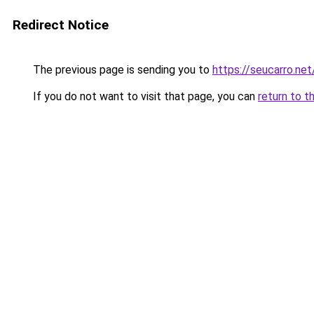
Redirect Notice
The previous page is sending you to
https://seucarro.ne
If you do not want to visit that page, you can
return to t