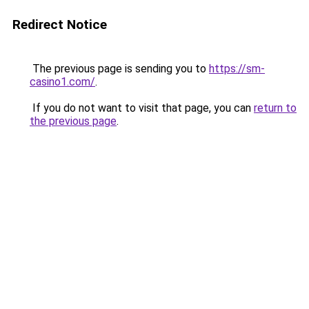
Redirect Notice
The previous page is sending you to
https://sm-
casino1.com/
.
If you do not want to visit that page, you can
return to
the previous page
.