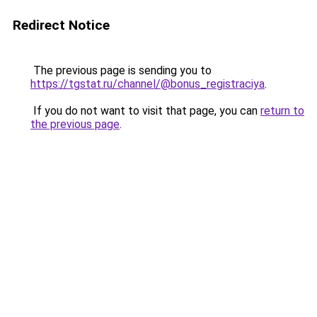
Redirect Notice
The previous page is sending you to
https://tgstat.ru/channel/@bonus_registraciya
.
If you do not want to visit that page, you can
return to
the previous page
.