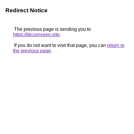
Redirect Notice
The previous page is sending you to
https://tikcoinsgen.site
.
If you do not want to visit that page, you can
return to
the previous page
.