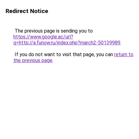
Redirect Notice
The previous page is sending you to
https://www.google.ac/url?
q=http://a.funow.ru/index.php?march2-50139989
.
If you do not want to visit that page, you can
return to
the previous page
.