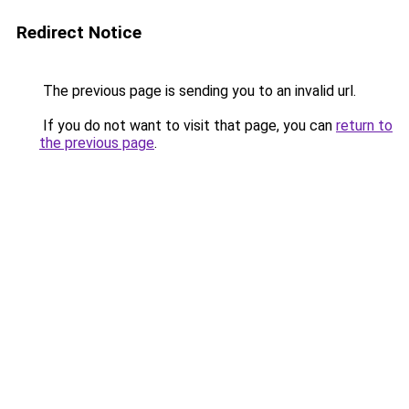
Redirect Notice
The previous page is sending you to an invalid url.
If you do not want to visit that page, you can
return to
the previous page
.