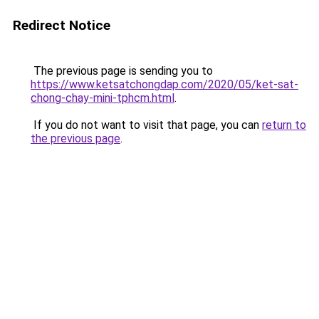
Redirect Notice
The previous page is sending you to
https://www.ketsatchongdap.com/2020/05/ket-sat-
chong-chay-mini-tphcm.html
.
If you do not want to visit that page, you can
return to
the previous page
.