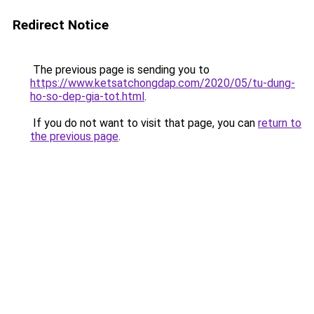
Redirect Notice
The previous page is sending you to
https://www.ketsatchongdap.com/2020/05/tu-dung-
ho-so-dep-gia-tot.html
.
If you do not want to visit that page, you can
return to
the previous page
.