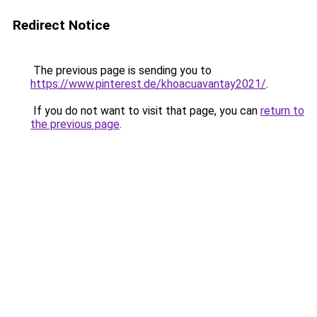
Redirect Notice
The previous page is sending you to
https://www.pinterest.de/khoacuavantay2021/
.
If you do not want to visit that page, you can
return to
the previous page
.