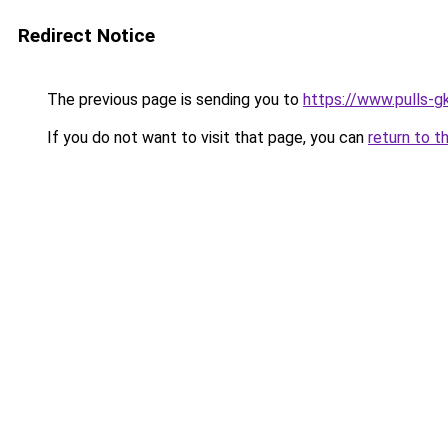
Redirect Notice
The previous page is sending you to
https://www.pulls-gk
If you do not want to visit that page, you can
return to t