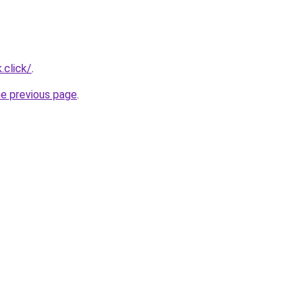
.click/
.
he previous page
.