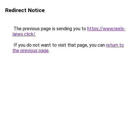
Redirect Notice
The previous page is sending you to
https://www.reels-
lanes.click/
.
If you do not want to visit that page, you can
return to
the previous page
.