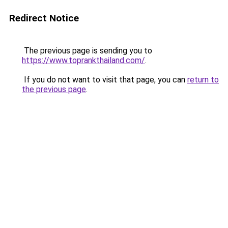
Redirect Notice
The previous page is sending you to
https://www.toprankthailand.com/
.
If you do not want to visit that page, you can
return to
the previous page
.