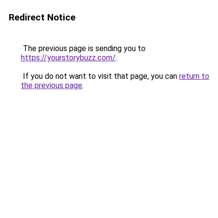
Redirect Notice
The previous page is sending you to
https://yourstorybuzz.com/
.
If you do not want to visit that page, you can
return to
the previous page
.