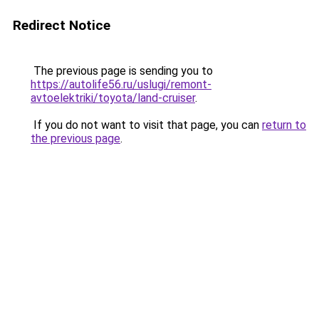
Redirect Notice
The previous page is sending you to
https://autolife56.ru/uslugi/remont-
avtoelektriki/toyota/land-cruiser
.
If you do not want to visit that page, you can
return to
the previous page
.