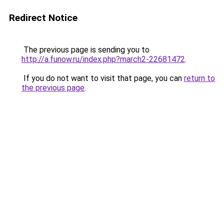
Redirect Notice
The previous page is sending you to
http://a.funow.ru/index.php?march2-22681472
.
If you do not want to visit that page, you can
return to
the previous page
.