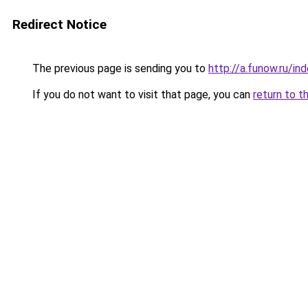
Redirect Notice
The previous page is sending you to
http://a.funow.ru/i
If you do not want to visit that page, you can
return to t