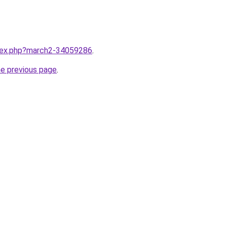
ndex.php?march2-34059286
.
he previous page
.