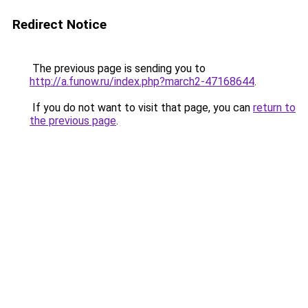
Redirect Notice
The previous page is sending you to
http://a.funow.ru/index.php?march2-47168644
.
If you do not want to visit that page, you can
return to
the previous page
.