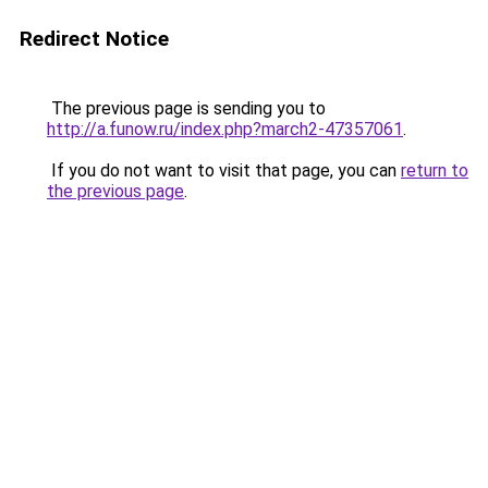
Redirect Notice
The previous page is sending you to
http://a.funow.ru/index.php?march2-47357061
.
If you do not want to visit that page, you can
return to
the previous page
.