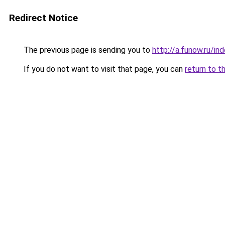
Redirect Notice
The previous page is sending you to
http://a.funow.ru/i
If you do not want to visit that page, you can
return to t