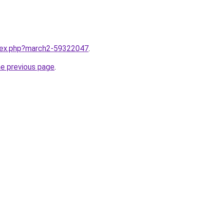
ndex.php?march2-59322047
.
he previous page
.