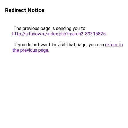
Redirect Notice
The previous page is sending you to
http://a.funow.ru/index.php?march2-89315825
.
If you do not want to visit that page, you can
return to
the previous page
.