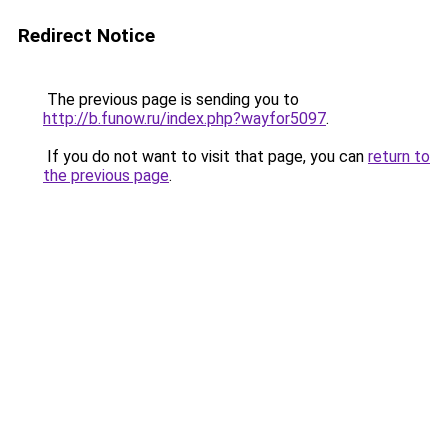
Redirect Notice
The previous page is sending you to
http://b.funow.ru/index.php?wayfor5097
.
If you do not want to visit that page, you can
return to
the previous page
.