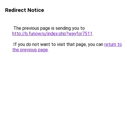
Redirect Notice
The previous page is sending you to
http://b.funow.ru/index.php?wayfor7511
.
If you do not want to visit that page, you can
return to
the previous page
.