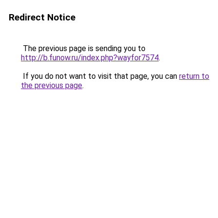
Redirect Notice
The previous page is sending you to
http://b.funow.ru/index.php?wayfor7574
.
If you do not want to visit that page, you can
return to
the previous page
.