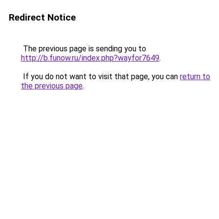
Redirect Notice
The previous page is sending you to
http://b.funow.ru/index.php?wayfor7649
.
If you do not want to visit that page, you can
return to
the previous page
.