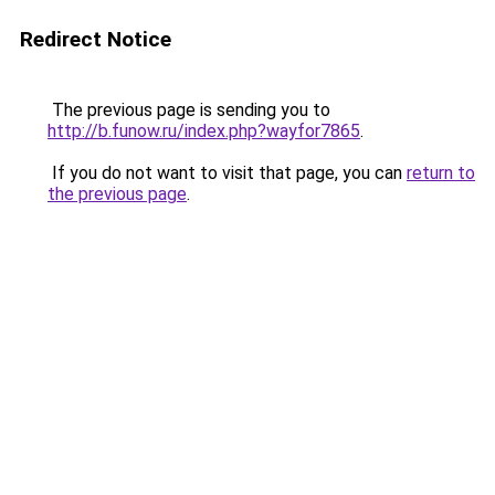
Redirect Notice
The previous page is sending you to
http://b.funow.ru/index.php?wayfor7865
.
If you do not want to visit that page, you can
return to
the previous page
.