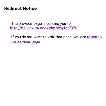
Redirect Notice
The previous page is sending you to
http://b.funow.ru/index.php?wayfor7870
.
If you do not want to visit that page, you can
return to
the previous page
.