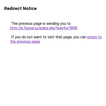
Redirect Notice
The previous page is sending you to
http://b.funow.ru/index.php?wayfor7898
.
If you do not want to visit that page, you can
return to
the previous page
.