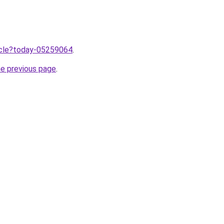
ticle?today-05259064
.
he previous page
.