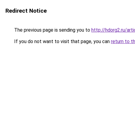
Redirect Notice
The previous page is sending you to
http://hdorg2.ru/ar
If you do not want to visit that page, you can
return to t