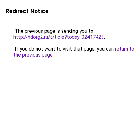
Redirect Notice
The previous page is sending you to
http://hdorg2.ru/article?today-02417423
.
If you do not want to visit that page, you can
return to
the previous page
.