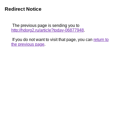
Redirect Notice
The previous page is sending you to
http://hdorg2.ru/article?today-06877948
.
If you do not want to visit that page, you can
return to
the previous page
.