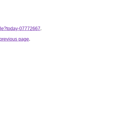
ticle?today-07772667
.
e previous page
.