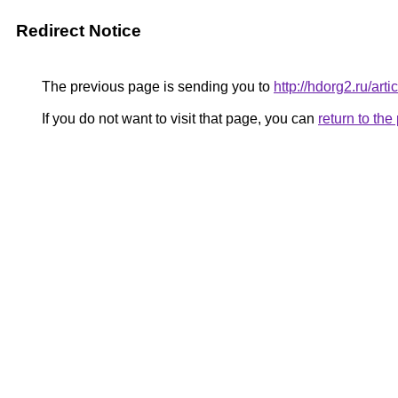
Redirect Notice
The previous page is sending you to
http://hdorg2.ru/ar
If you do not want to visit that page, you can
return to th