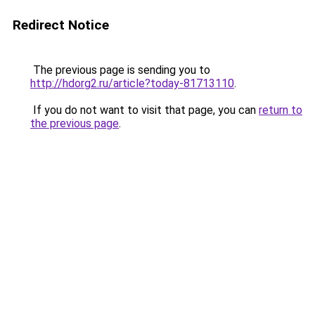
Redirect Notice
The previous page is sending you to
http://hdorg2.ru/article?today-81713110
.
If you do not want to visit that page, you can
return to
the previous page
.