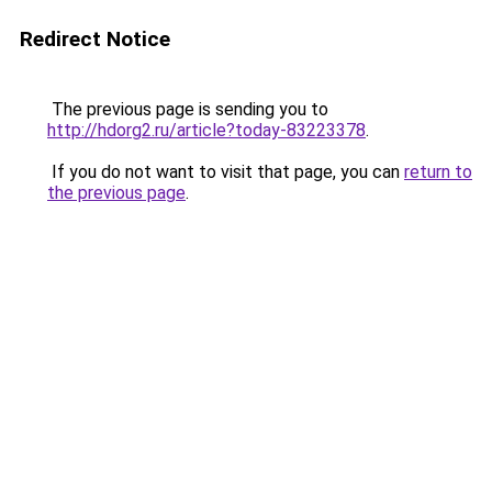
Redirect Notice
The previous page is sending you to
http://hdorg2.ru/article?today-83223378
.
If you do not want to visit that page, you can
return to
the previous page
.