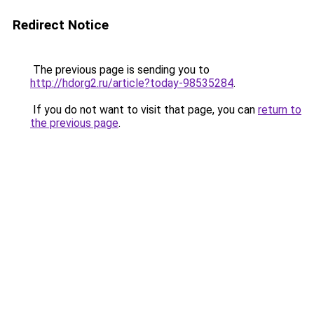
Redirect Notice
The previous page is sending you to
http://hdorg2.ru/article?today-98535284
.
If you do not want to visit that page, you can
return to
the previous page
.