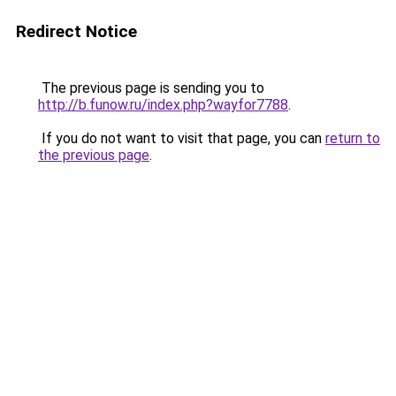
Redirect Notice
The previous page is sending you to
http://b.funow.ru/index.php?wayfor7788
.
If you do not want to visit that page, you can
return to
the previous page
.