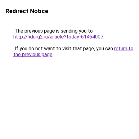
Redirect Notice
The previous page is sending you to
http://hdorg2.ru/article?today-61464007
.
If you do not want to visit that page, you can
return to
the previous page
.