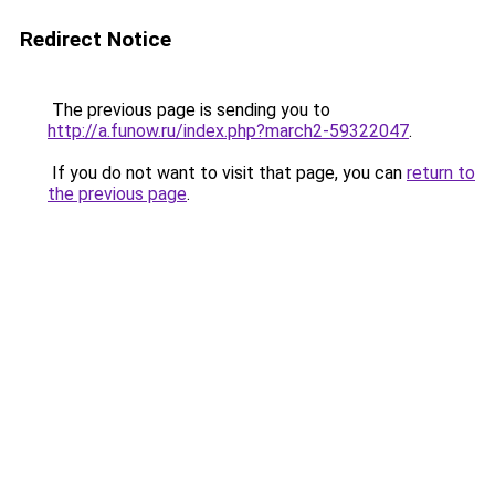
Redirect Notice
The previous page is sending you to
http://a.funow.ru/index.php?march2-59322047
.
If you do not want to visit that page, you can
return to
the previous page
.