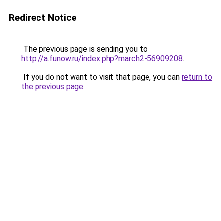
Redirect Notice
The previous page is sending you to
http://a.funow.ru/index.php?march2-56909208
.
If you do not want to visit that page, you can
return to
the previous page
.