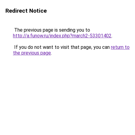
Redirect Notice
The previous page is sending you to
http://a.funow.ru/index.php?march2-53301402
.
If you do not want to visit that page, you can
return to
the previous page
.