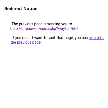
Redirect Notice
The previous page is sending you to
http://b.funow.ru/index.php?wayfor7608
.
If you do not want to visit that page, you can
return to
the previous page
.