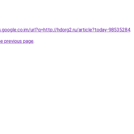
s.google.co.im/url?q=http://hdorg2.ru/article?today-98535284
.
he previous page
.