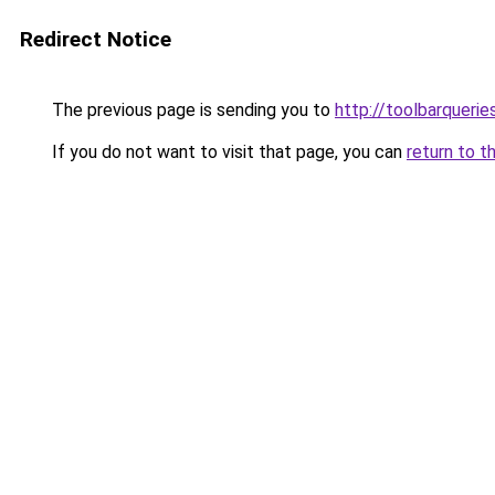
Redirect Notice
The previous page is sending you to
http://toolbarquerie
If you do not want to visit that page, you can
return to t