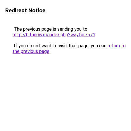
Redirect Notice
The previous page is sending you to
http://b.funow.ru/index.php?wayfor7571
.
If you do not want to visit that page, you can
return to
the previous page
.