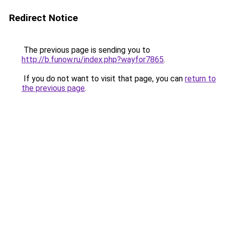
Redirect Notice
The previous page is sending you to
http://b.funow.ru/index.php?wayfor7865
.
If you do not want to visit that page, you can
return to
the previous page
.