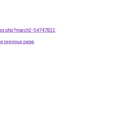
ndex.php?march2-54747822
.
he previous page
.