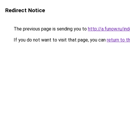
Redirect Notice
The previous page is sending you to
http://a.funow.ru/i
If you do not want to visit that page, you can
return to t