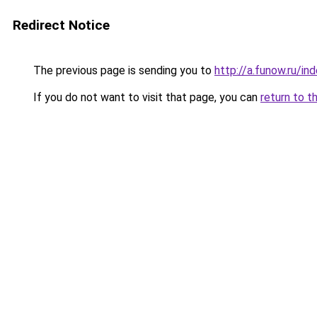
Redirect Notice
The previous page is sending you to
http://a.funow.ru/i
If you do not want to visit that page, you can
return to t