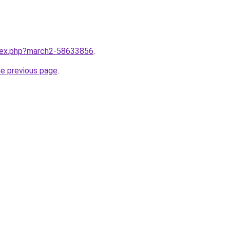
ndex.php?march2-58633856
.
he previous page
.