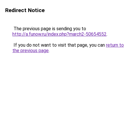
Redirect Notice
The previous page is sending you to
http://a.funow.ru/index.php?march2-50654552
.
If you do not want to visit that page, you can
return to
the previous page
.