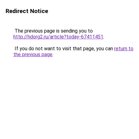
Redirect Notice
The previous page is sending you to
http://hdorg2.ru/article?today-67411451
.
If you do not want to visit that page, you can
return to
the previous page
.